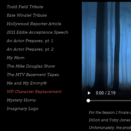
Todd Field Tribute
Kate Winslet Tribute
Hollywood Reporter Article
2011 Eddie Acceptance Speech
An Actor Prepares, pt. 1
An Actor Prepares, pt. 2
My Mom
The Mike Douglas Show
The MTV Basement Tapes
Me and My Emmy®
WP Character Replacement
Mystery Horns
Imaginary Logo
For the Season 1 finale
Dillon and Toby Jones 
Unfortunately, the prod