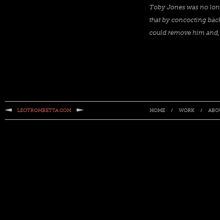
Toby Jones was no longe
that by concocting back
could remove him and, 
LEOTROMBETTA.COM
/
/
HOME
WORK
ABO