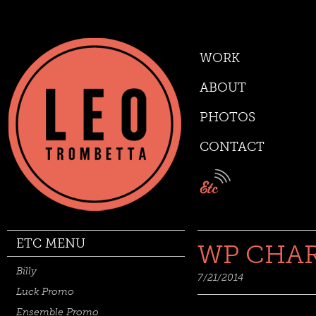
WORK
ABOUT
PHOTOS
CONTACT
ETC MENU
WP CHA
Billy
7/21/2014
Luck Promo
Ensemble Promo