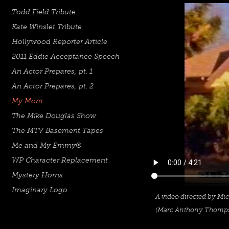
Todd Field Tribute
Kate Winslet Tribute
Hollywood Reporter Article
2011 Eddie Acceptance Speech
An Actor Prepares, pt. 1
An Actor Prepares, pt. 2
My Mom
The Mike Douglas Show
The MTV Basement Tapes
Me and My Emmy®
WP Character Replacement
Mystery Horns
Imaginary Logo
A video
directed by Mich
(Marc Anthony Thomps