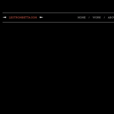
LEOTROMBETTA.COM
/
/
HOME
WORK
ABO