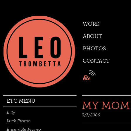
WORK
ABOUT
PHOTOS
CONTACT
ETC MENU
MY MOM
Billy
3/7/2006
Luck Promo
Ensemble Promo